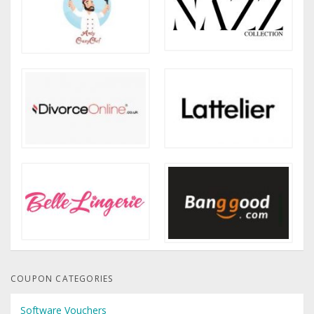
COUPON CATEGORIES
Software Vouchers