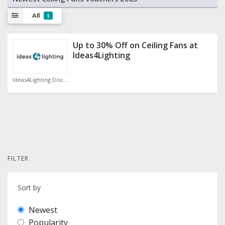
All
1
Up to 30% Off on Ceiling Fans at
Ideas4Lighting
Ideas4Lighting Discount Code
FILTER
Sort by
Newest
Popularity