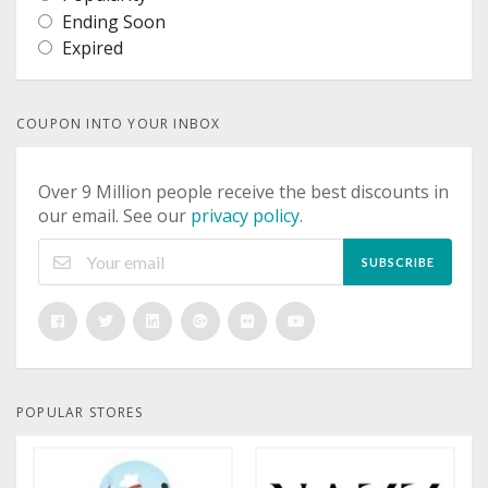
Ending Soon
Expired
COUPON INTO YOUR INBOX
Over 9 Million people receive the best discounts in
our email. See our
privacy policy
.
SUBSCRIBE
POPULAR STORES