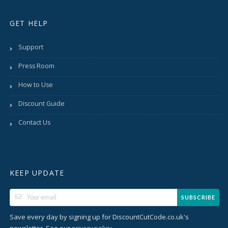
GET HELP
Support
Press Room
How to Use
Discount Guide
Contact Us
KEEP UPDATE
SUBSCRIBE
Save every day by signing up for DiscountCutCode.co.uk's
newsletter. See our
.