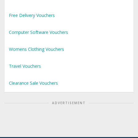
Free Delivery Vouchers
Computer Software Vouchers
Womens Clothing Vouchers
Travel Vouchers
Clearance Sale Vouchers
ADVERTISEMENT