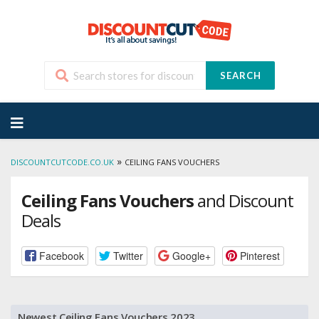
SEARCH
Skip
to
content
»
DISCOUNTCUTCODE.CO.UK
CEILING FANS VOUCHERS
Ceiling Fans Vouchers
and Discount
Deals
Facebook
Twitter
Google+
Pinterest
Newest Ceiling Fans Vouchers 2023