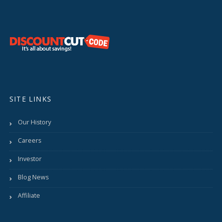
SITE LINKS
Our History
Careers
Investor
Blog News
Affiliate