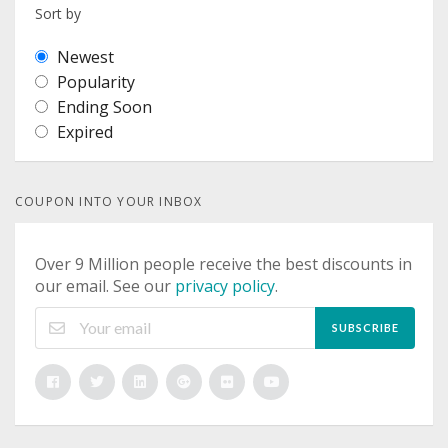
Sort by
Newest
Popularity
Ending Soon
Expired
COUPON INTO YOUR INBOX
Over 9 Million people receive the best discounts in
our email. See our
privacy policy
.
SUBSCRIBE