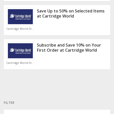
Save Up to 50% on Selected Items
at Cartridge World
Cartridge World Discount Code
Subscribe and Save 10% on Your
First Order at Cartridge World
Cartridge World Discount Code
FILTER