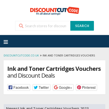
SEARCH
Skip
to
content
»
DISCOUNTCUTCODE.CO.UK
INK AND TONER CARTRIDGES VOUCHERS
Ink and Toner Cartridges Vouchers
and Discount Deals
Facebook
Twitter
Google+
Pinterest
Newest Ink and Toner Cartridges Vouchers 2023