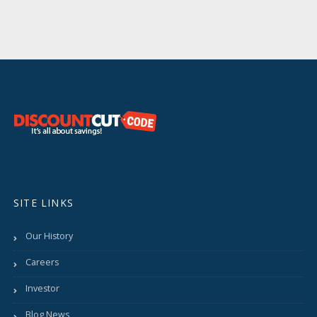
SITE LINKS
Our History
Careers
Investor
Blog News