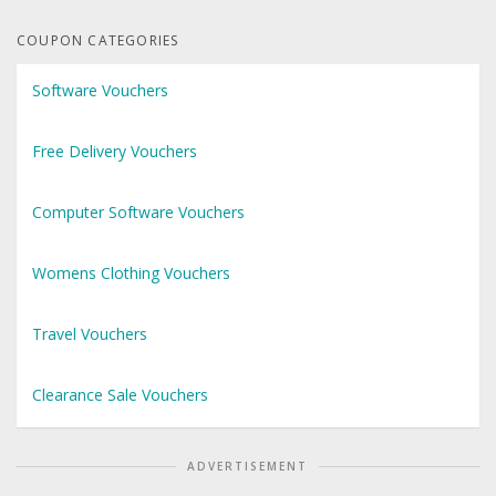
COUPON CATEGORIES
Software Vouchers
Free Delivery Vouchers
Computer Software Vouchers
Womens Clothing Vouchers
Travel Vouchers
Clearance Sale Vouchers
ADVERTISEMENT