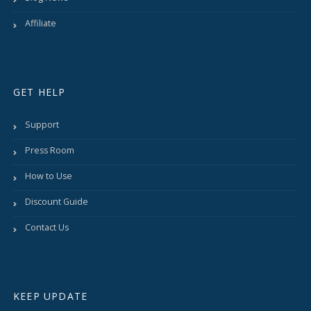
Affiliate
GET HELP
Support
Press Room
How to Use
Discount Guide
Contact Us
KEEP UPDATE