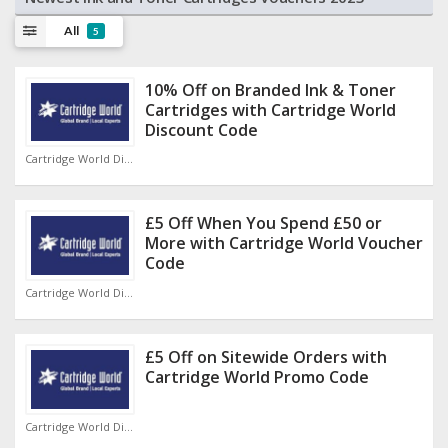
All
5
10% Off on Branded Ink & Toner
Cartridges with Cartridge World
Discount Code
Cartridge World Discount Code
£5 Off When You Spend £50 or
More with Cartridge World Voucher
Code
Cartridge World Discount Code
£5 Off on Sitewide Orders with
Cartridge World Promo Code
Cartridge World Discount Code