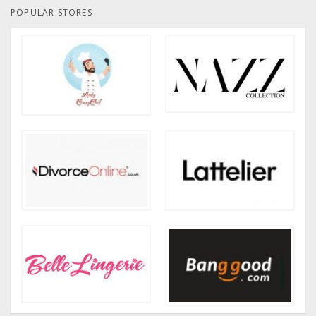
POPULAR STORES