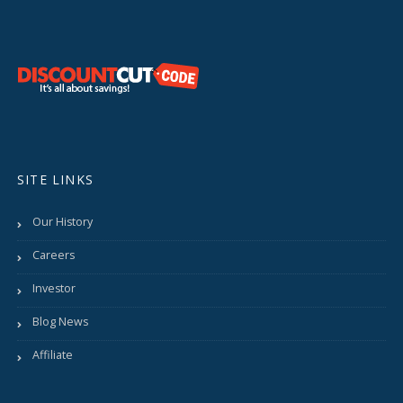
SITE LINKS
Our History
Careers
Investor
Blog News
Affiliate