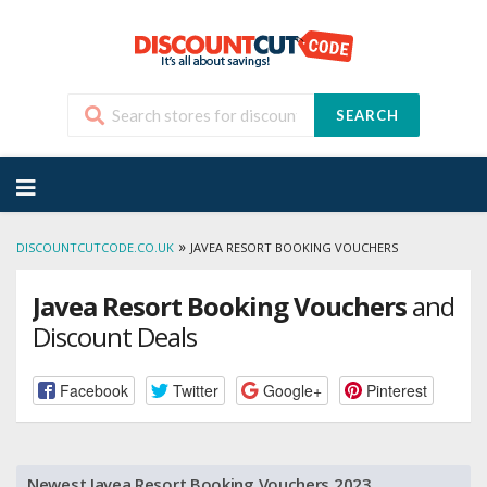
SEARCH
Skip
to
content
»
DISCOUNTCUTCODE.CO.UK
JAVEA RESORT BOOKING VOUCHERS
Javea Resort Booking Vouchers
and
Discount Deals
Facebook
Twitter
Google+
Pinterest
Newest Javea Resort Booking Vouchers 2023