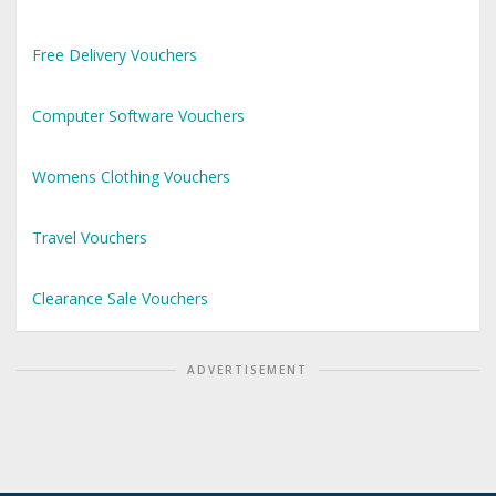
Free Delivery Vouchers
Computer Software Vouchers
Womens Clothing Vouchers
Travel Vouchers
Clearance Sale Vouchers
ADVERTISEMENT