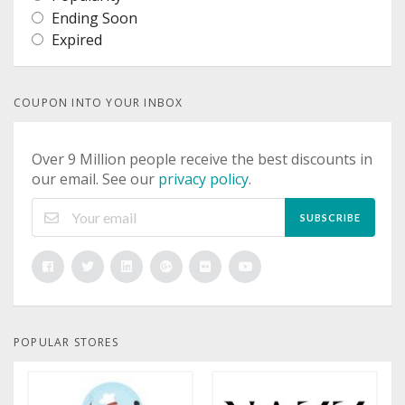
Ending Soon
Expired
COUPON INTO YOUR INBOX
Over 9 Million people receive the best discounts in
our email. See our
privacy policy
.
SUBSCRIBE
POPULAR STORES