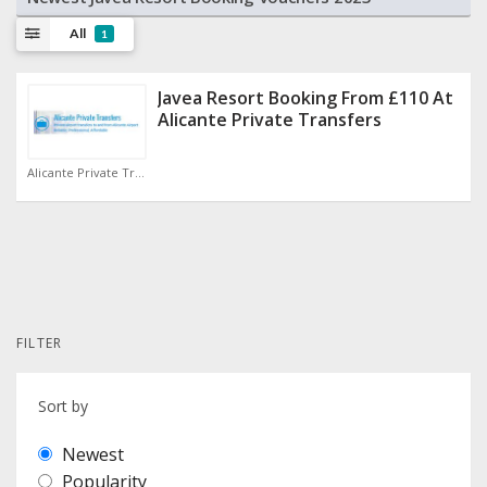
All
1
Javea Resort Booking From £110 At
Alicante Private Transfers
Alicante Private Transfers Discount Code
FILTER
Sort by
Newest
Popularity