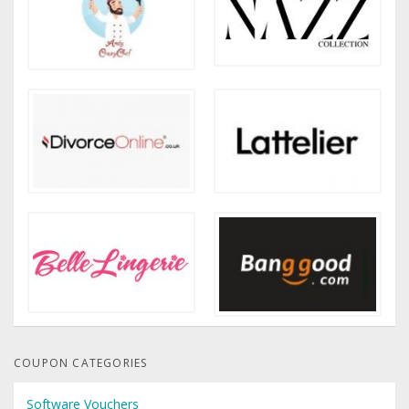
COUPON CATEGORIES
Software Vouchers