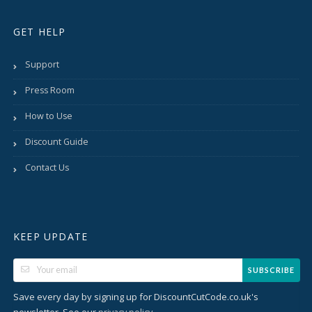
GET HELP
Support
Press Room
How to Use
Discount Guide
Contact Us
KEEP UPDATE
SUBSCRIBE
Save every day by signing up for DiscountCutCode.co.uk's
newsletter. See our
.