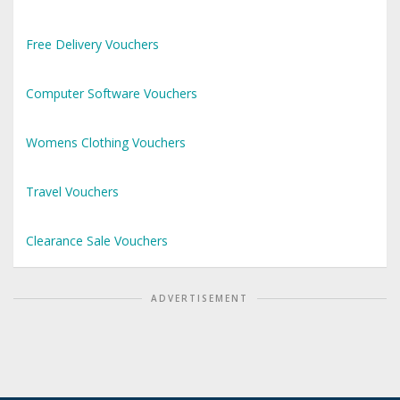
Free Delivery Vouchers
Computer Software Vouchers
Womens Clothing Vouchers
Travel Vouchers
Clearance Sale Vouchers
ADVERTISEMENT