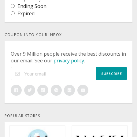
Ending Soon
Expired
COUPON INTO YOUR INBOX
Over 9 Million people receive the best discounts in
our email. See our
privacy policy
.
SUBSCRIBE
POPULAR STORES