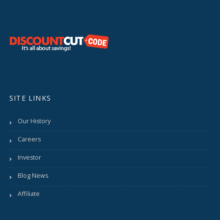
SITE LINKS
Our History
Careers
Investor
Blog News
Affiliate