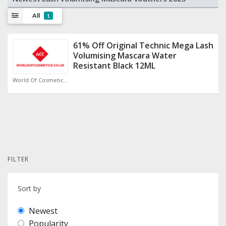
All
1
61% Off Original Technic Mega Lash
Volumising Mascara Water
Resistant Black 12ML
World Of Cosmetics Discount Code
FILTER
Sort by
Newest
Popularity