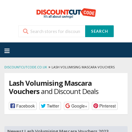
SEARCH
Skip
to
content
»
DISCOUNTCUTCODE.CO.UK
LASH VOLUMISING MASCARA VOUCHERS
Lash Volumising Mascara
Vouchers
and Discount Deals
Facebook
Twitter
Google+
Pinterest
Newest Lash Volumising Mascara Vouchers 2023