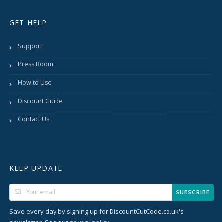
GET HELP
Support
Press Room
How to Use
Discount Guide
Contact Us
KEEP UPDATE
SUBSCRIBE
Save every day by signing up for DiscountCutCode.co.uk's
newsletter. See our
.