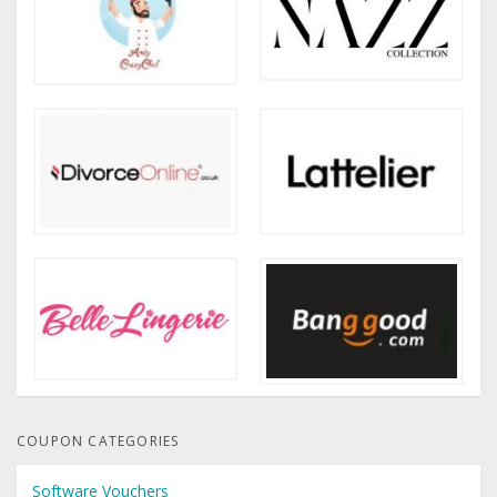
COUPON CATEGORIES
Software Vouchers