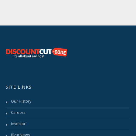
SITE LINKS
Our History
Careers
Investor
Blog News