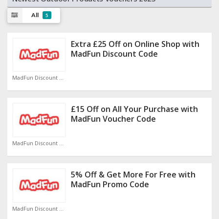
All
5
Extra £25 Off on Online Shop with
MadFun Discount Code
MadFun Discount Code
£15 Off on All Your Purchase with
MadFun Voucher Code
MadFun Discount Code
5% Off & Get More For Free with
MadFun Promo Code
MadFun Discount Code