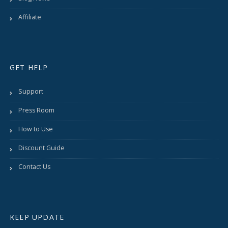
Affiliate
GET HELP
Support
Press Room
How to Use
Discount Guide
Contact Us
KEEP UPDATE