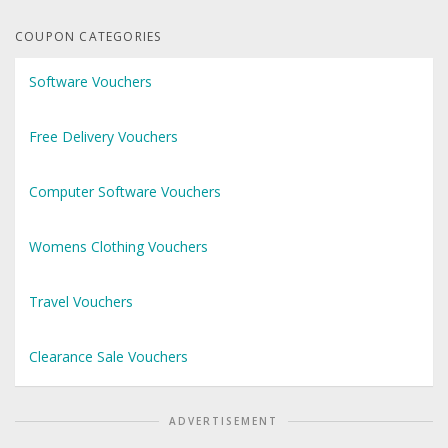
COUPON CATEGORIES
Software Vouchers
Free Delivery Vouchers
Computer Software Vouchers
Womens Clothing Vouchers
Travel Vouchers
Clearance Sale Vouchers
ADVERTISEMENT