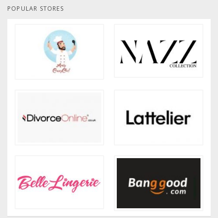
POPULAR STORES