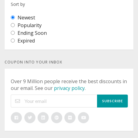
Sort by
Newest
Popularity
Ending Soon
Expired
COUPON INTO YOUR INBOX
Over 9 Million people receive the best discounts in
our email. See our
privacy policy
.
SUBSCRIBE