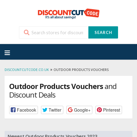
SEARCH
Skip
to
content
»
DISCOUNTCUTCODE.CO.UK
OUTDOOR PRODUCTS VOUCHERS
Outdoor Products Vouchers
and
Discount Deals
Facebook
Twitter
Google+
Pinterest
Newest Outdoor Products Vouchers 2023