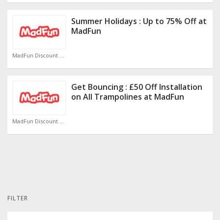
Summer Holidays : Up to 75% Off at
MadFun
MadFun Discount Code
Get Bouncing : £50 Off Installation
on All Trampolines at MadFun
MadFun Discount Code
FILTER