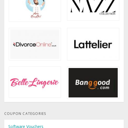
COUPON CATEGORIES
Software Vouchers