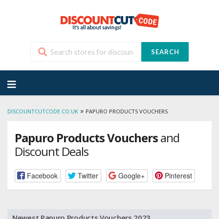
SEARCH
Skip
to
content
»
DISCOUNTCUTCODE.CO.UK
PAPURO PRODUCTS VOUCHERS
Papuro Products Vouchers
and
Discount Deals
Facebook
Twitter
Google+
Pinterest
Newest Papuro Products Vouchers 2023