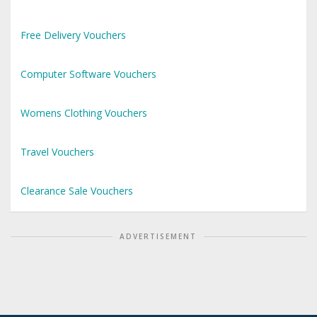
Free Delivery Vouchers
Computer Software Vouchers
Womens Clothing Vouchers
Travel Vouchers
Clearance Sale Vouchers
ADVERTISEMENT