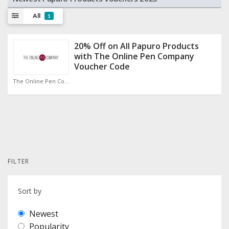
All
1
20% Off on All Papuro Products
with The Online Pen Company
Voucher Code
The Online Pen Company Discount Code
FILTER
Sort by
Newest
Popularity