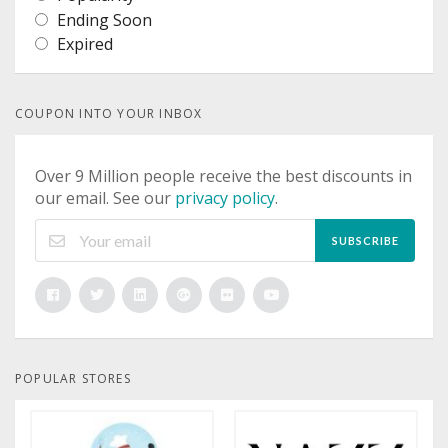
Ending Soon
Expired
COUPON INTO YOUR INBOX
Over 9 Million people receive the best discounts in
our email. See our
privacy policy
.
SUBSCRIBE
POPULAR STORES