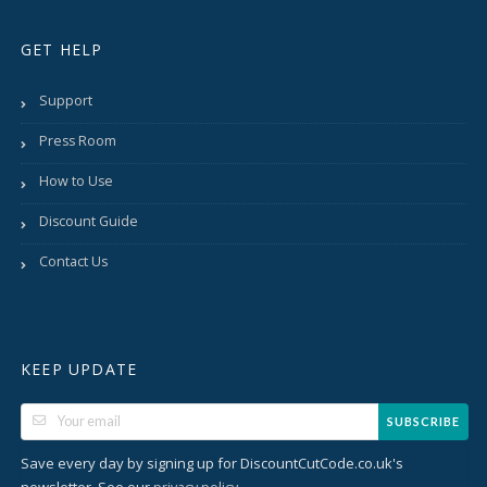
GET HELP
Support
Press Room
How to Use
Discount Guide
Contact Us
KEEP UPDATE
SUBSCRIBE
Save every day by signing up for DiscountCutCode.co.uk's
newsletter. See our
.