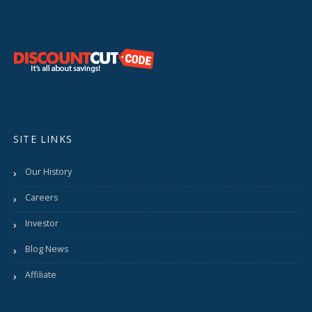
SITE LINKS
Our History
Careers
Investor
Blog News
Affiliate