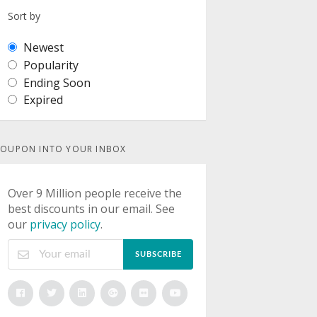
Sort by
Newest
Popularity
Ending Soon
Expired
OUPON INTO YOUR INBOX
Over 9 Million people receive the
best discounts in our email. See
our
privacy policy
.
SUBSCRIBE