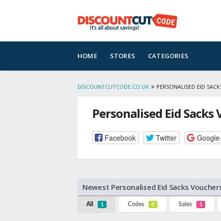
Skip
HOME
STORES
CATEGORIES
to
content
»
DISCOUNTCUTCODE.CO.UK
PERSONALISED EID SAC
Personalised Eid Sacks
Facebook
Twitter
Google
Newest Personalised Eid Sacks Voucher
All
Codes
Sales
1
0
1