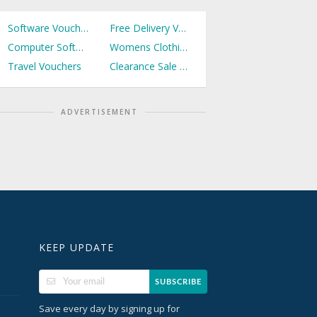
Software Vouchers
Free Delivery Vouchers
Computer Software Vouchers
Womens Clothing Vouchers
Travel Vouchers
Clearance Sale Vouchers
ADVERTISEMENT
KEEP UPDATE
SUBSCRIBE
Save every day by signing up for