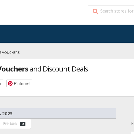
KS VOUCHERS
 Vouchers
and Discount Deals
+
Pinterest
s 2023
F
Printable
0