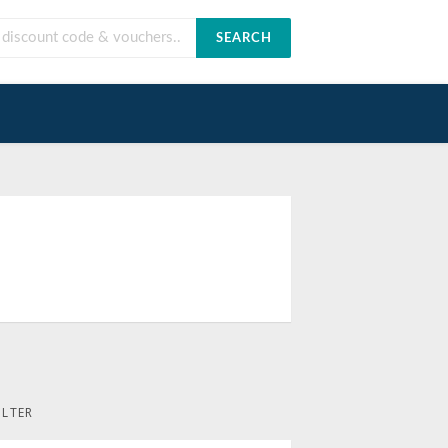
SEARCH
ILTER