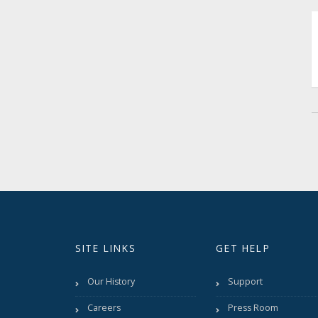
SITE LINKS
GET HELP
Our History
Support
Careers
Press Room