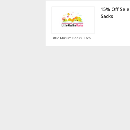
15% Off Sele
Sacks
Little Muslim Books Discount Code