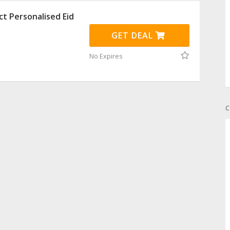
ct Personalised Eid
GET DEAL
No Expires
C