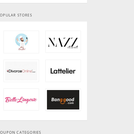
OPULAR STORES
OUPON CATEGORIES