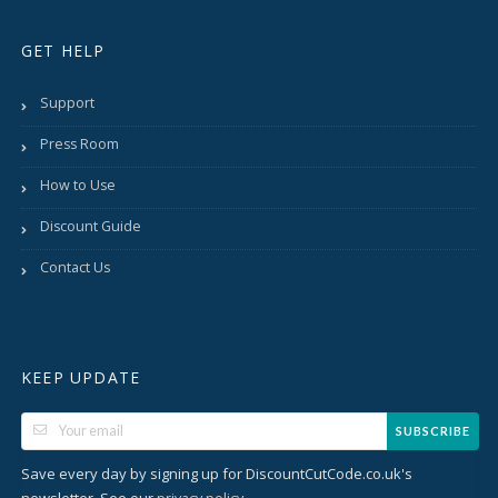
GET HELP
Support
Press Room
How to Use
Discount Guide
Contact Us
KEEP UPDATE
SUBSCRIBE
Save every day by signing up for DiscountCutCode.co.uk's
newsletter. See our
.