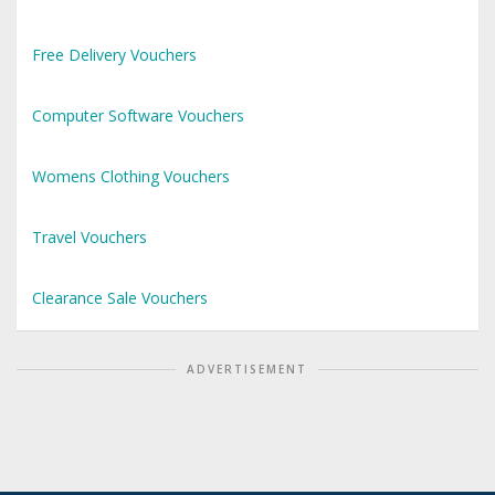
Free Delivery Vouchers
Computer Software Vouchers
Womens Clothing Vouchers
Travel Vouchers
Clearance Sale Vouchers
ADVERTISEMENT