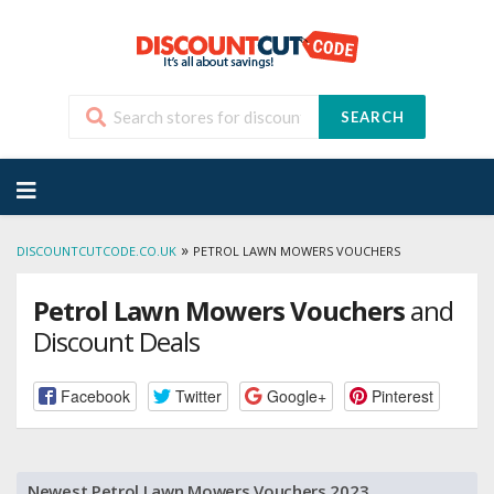
SEARCH
Skip
to
content
»
DISCOUNTCUTCODE.CO.UK
PETROL LAWN MOWERS VOUCHERS
Petrol Lawn Mowers Vouchers
and
Discount Deals
Facebook
Twitter
Google+
Pinterest
Newest Petrol Lawn Mowers Vouchers 2023