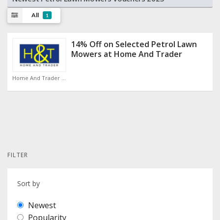
All
1
14% Off on Selected Petrol Lawn
Mowers at Home And Trader
Home And Trader Discount Code
FILTER
Sort by
Newest
Popularity