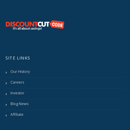
SITE LINKS
Our History
Careers
Investor
Blog News
Affiliate