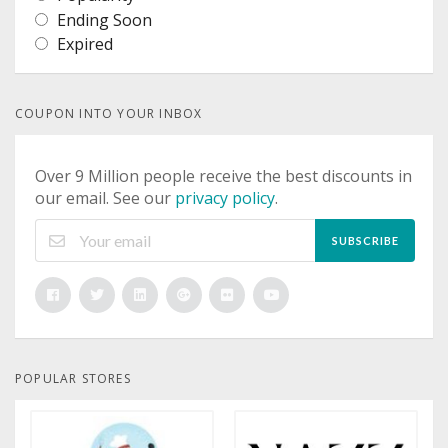
Ending Soon
Expired
COUPON INTO YOUR INBOX
Over 9 Million people receive the best discounts in
our email. See our
privacy policy
.
SUBSCRIBE
POPULAR STORES