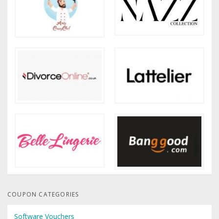
COUPON CATEGORIES
Software Vouchers