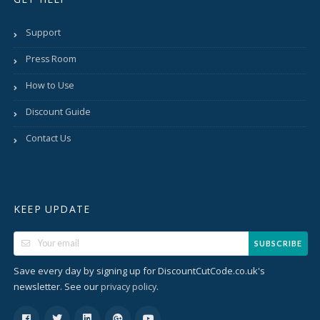
Support
Press Room
How to Use
Discount Guide
Contact Us
KEEP UPDATE
SUBSCRIBE
Save every day by signing up for DiscountCutCode.co.uk's
newsletter. See our
.
privacy policy