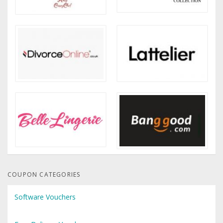
COUPON CATEGORIES
Software Vouchers