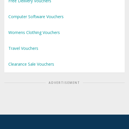
Free Delivery Vouchers
Computer Software Vouchers
Womens Clothing Vouchers
Travel Vouchers
Clearance Sale Vouchers
ADVERTISEMENT