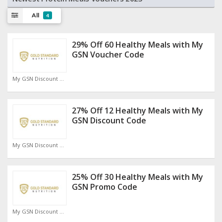
All
4
29% Off 60 Healthy Meals with My
GSN Voucher Code
My GSN Discount Code
27% Off 12 Healthy Meals with My
GSN Discount Code
My GSN Discount Code
25% Off 30 Healthy Meals with My
GSN Promo Code
My GSN Discount Code