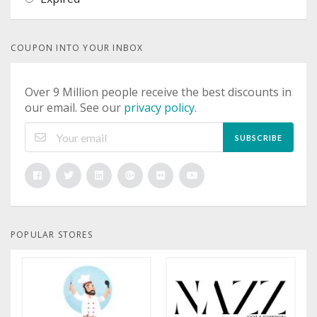
COUPON INTO YOUR INBOX
Over 9 Million people receive the best discounts in
our email. See our
privacy policy
.
SUBSCRIBE
POPULAR STORES