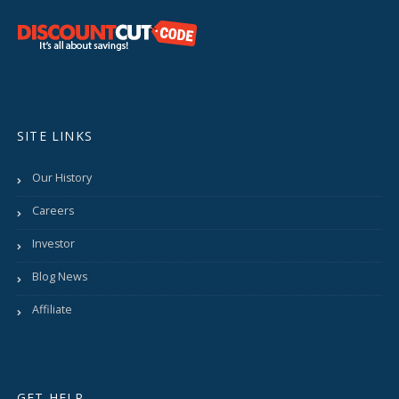
SITE LINKS
Our History
Careers
Investor
Blog News
Affiliate
GET HELP