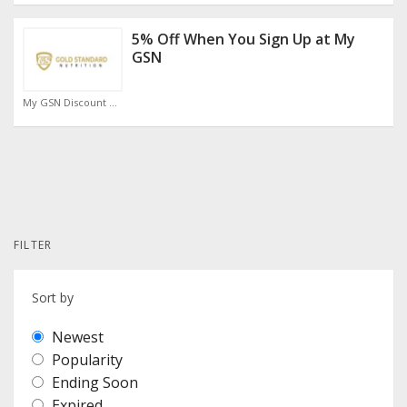
5% Off When You Sign Up at My
GSN
My GSN Discount Code
FILTER
Sort by
Newest
Popularity
Ending Soon
Expired