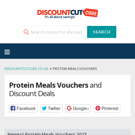
SEARCH
Skip
to
content
»
DISCOUNTCUTCODE.CO.UK
PROTEIN MEALS VOUCHERS
Protein Meals Vouchers
and
Discount Deals
Facebook
Twitter
Google+
Pinterest
Newest Protein Meals Vouchers 2023