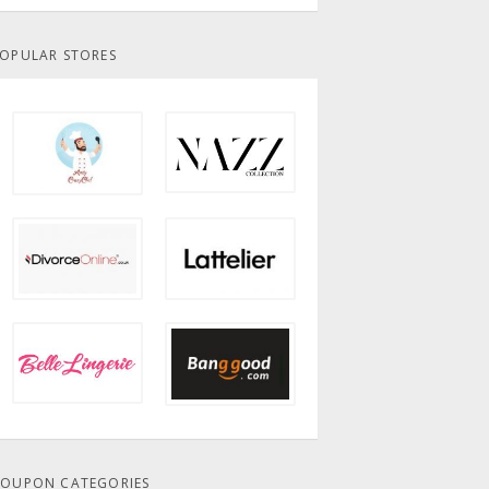
OPULAR STORES
OUPON CATEGORIES