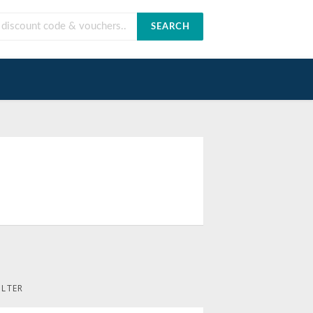
SEARCH
ILTER