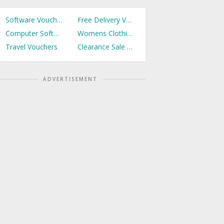
Software Vouchers
Free Delivery Vouchers
Computer Software Vouchers
Womens Clothing Vouchers
Travel Vouchers
Clearance Sale Vouchers
ADVERTISEMENT