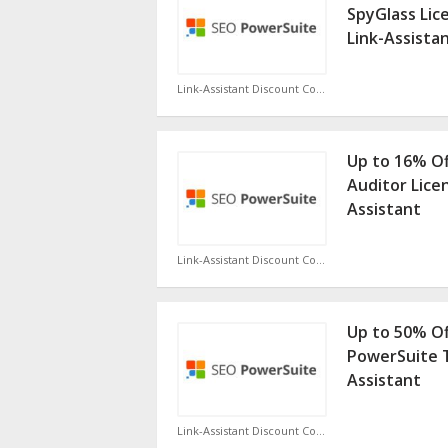
SpyGlass Lic
Link-Assista
Link-Assistant Discount Code
Up to 16% O
Auditor Lice
Assistant
Link-Assistant Discount Code
Up to 50% Of
PowerSuite T
Assistant
Link-Assistant Discount Code