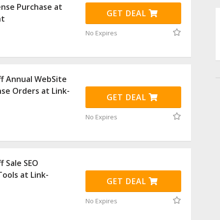
ense Purchase at
GET DEAL
nt
No Expires
ff Annual WebSite
nse Orders at Link-
GET DEAL
No Expires
f Sale SEO
ools at Link-
GET DEAL
No Expires