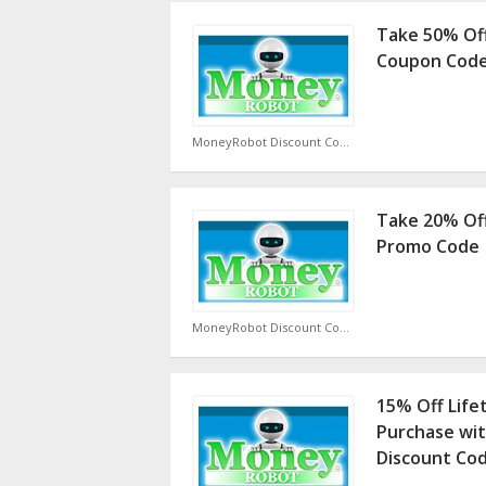
Take 50% Of
Coupon Cod
MoneyRobot Discount Code
Take 20% Of
Promo Code
MoneyRobot Discount Code
15% Off Life
Purchase wi
Discount Co