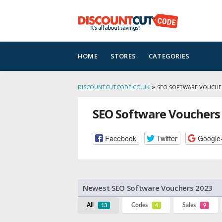
Skip
HOME
STORES
CATEGORIES
to
content
»
DISCOUNTCUTCODE.CO.UK
SEO SOFTWARE VOUCHE
SEO Software Vouchers
Facebook
Twitter
Google
Newest SEO Software Vouchers 2023
All
Codes
Sales
13
4
9