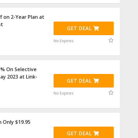
f on 2-Year Plan at
nt
GET DEAL
No Expires
5% On Selective
ay 2023 at Link-
GET DEAL
No Expires
 Only $19.95
GET DEAL