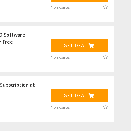
No Expires
O Software
r Free
GET DEAL
No Expires
Subscription at
GET DEAL
No Expires