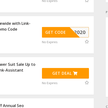
No Expires
P
ewide with Link-
romo Code
MAS-2020
GET CODE
No Expires
er Suit Sale Up to
ink-Assistant
GET DEAL
No Expires
f Annual Seo
C