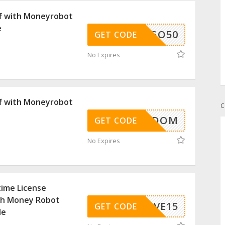
f with Moneyrobot
e
BOGO50
GET CODE
No Expires
f with Moneyrobot
C
FREEDOM
GET CODE
No Expires
time License
th Money Robot
C-SAVE15
GET CODE
de