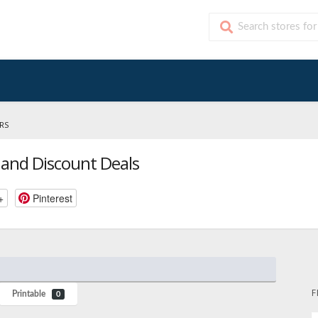
RS
and Discount Deals
+
Pinterest
F
Printable
0