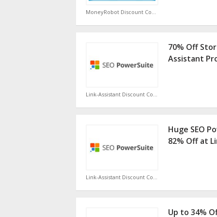
MoneyRobot Discount Code
70% Off Stor
Assistant P
Link-Assistant Discount Code
Huge SEO Pow
82% Off at L
Link-Assistant Discount Code
Up to 34% Of