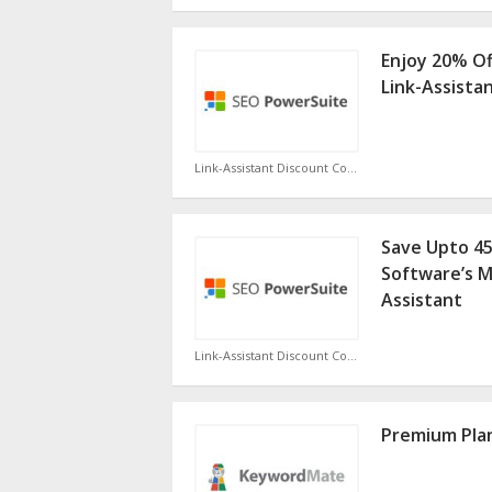
Enjoy 20% Of
Link-Assista
Link-Assistant Discount Code
Save Upto 4
Software’s M
Assistant
Link-Assistant Discount Code
Premium Plan