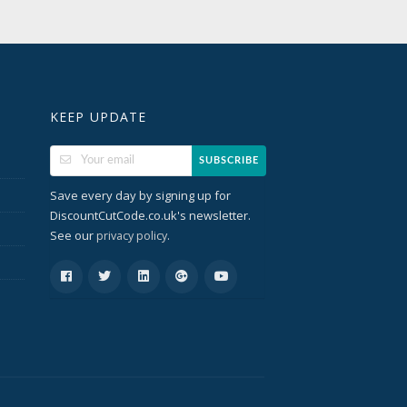
KEEP UPDATE
SUBSCRIBE
Save every day by signing up for
DiscountCutCode.co.uk's newsletter.
See our
.
privacy policy