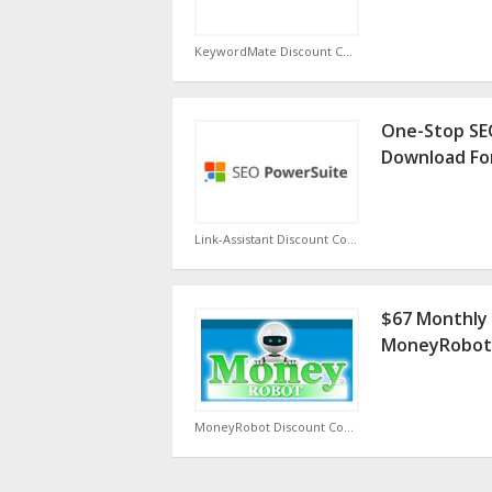
KeywordMate Discount Code
One-Stop SE
Download Fo
Link-Assistant Discount Code
$67 Monthly 
MoneyRobot
MoneyRobot Discount Code