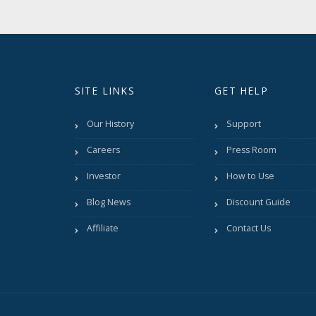
SITE LINKS
GET HELP
Our History
Support
Careers
Press Room
Investor
How to Use
Blog News
Discount Guide
Affiliate
Contact Us