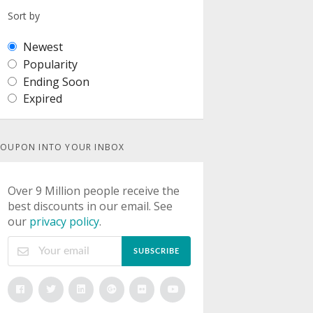
Sort by
Newest
Popularity
Ending Soon
Expired
OUPON INTO YOUR INBOX
Over 9 Million people receive the
best discounts in our email. See
our
privacy policy
.
SUBSCRIBE