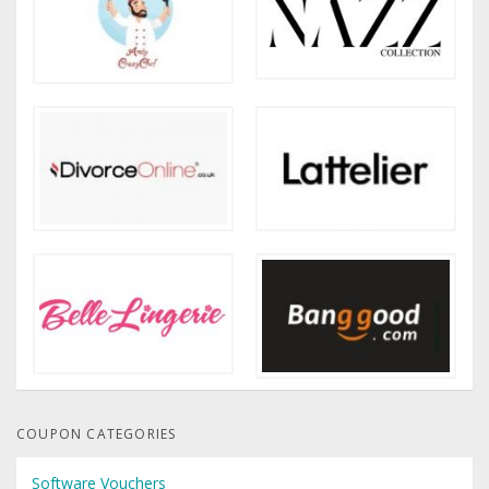
COUPON CATEGORIES
Software Vouchers