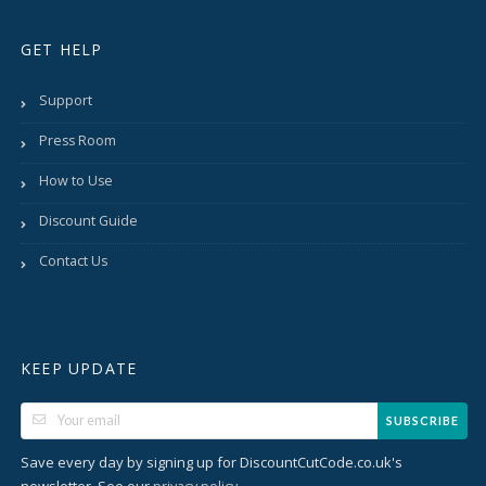
GET HELP
Support
Press Room
How to Use
Discount Guide
Contact Us
KEEP UPDATE
SUBSCRIBE
Save every day by signing up for DiscountCutCode.co.uk's
newsletter. See our
.