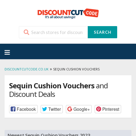
SEARCH
Skip
to
content
»
DISCOUNTCUTCODE.CO.UK
SEQUIN CUSHION VOUCHERS
Sequin Cushion Vouchers
and
Discount Deals
Facebook
Twitter
Google+
Pinterest
Newest Sequin Cushion Vouchers 2023