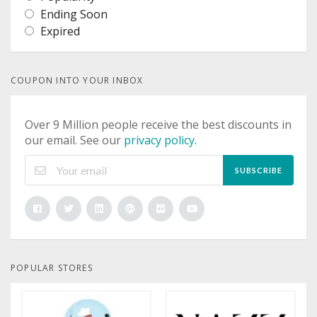
Ending Soon
Expired
COUPON INTO YOUR INBOX
Over 9 Million people receive the best discounts in
our email. See our
privacy policy
.
SUBSCRIBE
POPULAR STORES