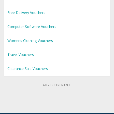
Free Delivery Vouchers
Computer Software Vouchers
Womens Clothing Vouchers
Travel Vouchers
Clearance Sale Vouchers
ADVERTISEMENT