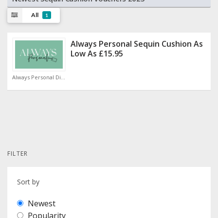
All
1
Always Personal Sequin Cushion As
Low As £15.95
Always Personal Discount Code
FILTER
Sort by
Newest
Popularity