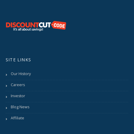
SITE LINKS
Our History
Careers
Investor
Blog News
Affiliate