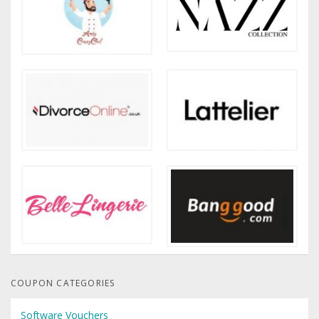
COUPON CATEGORIES
Software Vouchers