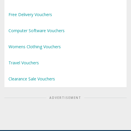
Free Delivery Vouchers
Computer Software Vouchers
Womens Clothing Vouchers
Travel Vouchers
Clearance Sale Vouchers
ADVERTISEMENT