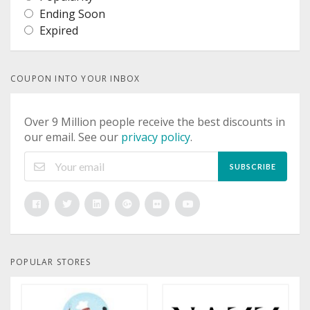
Ending Soon
Expired
COUPON INTO YOUR INBOX
Over 9 Million people receive the best discounts in
our email. See our
privacy policy
.
SUBSCRIBE
POPULAR STORES