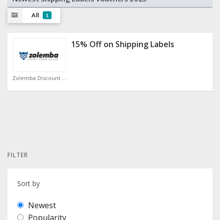
All
1
15% Off on Shipping Labels
Zolemba Discount Code
FILTER
Sort by
Newest
Popularity