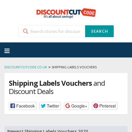
SEARCH
Skip
to
content
»
DISCOUNTCUTCODE.CO.UK
SHIPPING LABELS VOUCHERS
Shipping Labels Vouchers
and
Discount Deals
Facebook
Twitter
Google+
Pinterest
Newest Shipping Labels Vouchers 2023