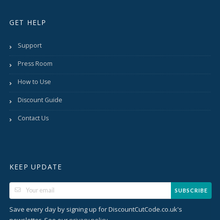
GET HELP
Support
Press Room
How to Use
Discount Guide
Contact Us
KEEP UPDATE
SUBSCRIBE
Save every day by signing up for DiscountCutCode.co.uk's
newsletter. See our
.