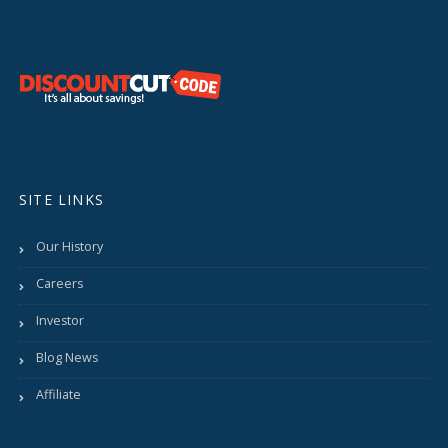
SITE LINKS
Our History
Careers
Investor
Blog News
Affiliate