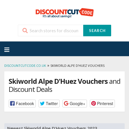
SEARCH
Skip
to
content
»
DISCOUNTCUTCODE.CO.UK
SKIWORLD ALPE D'HUEZ VOUCHERS
Skiworld Alpe D'Huez Vouchers
and
Discount Deals
Facebook
Twitter
Google+
Pinterest
Newest Skiworld Alpe D'Huez Vouchers 2023