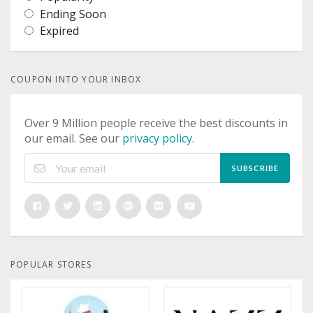
Ending Soon
Expired
COUPON INTO YOUR INBOX
Over 9 Million people receive the best discounts in
our email. See our
privacy policy
.
SUBSCRIBE
POPULAR STORES