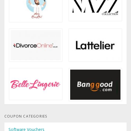
COUPON CATEGORIES
Software Vouchers