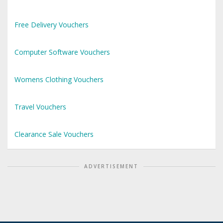
Free Delivery Vouchers
Computer Software Vouchers
Womens Clothing Vouchers
Travel Vouchers
Clearance Sale Vouchers
ADVERTISEMENT