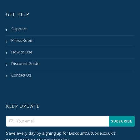
GET HELP
Support
Press Room
How to Use
Discount Guide
Contact Us
KEEP UPDATE
SUBSCRIBE
Save every day by signing up for DiscountCutCode.co.uk's
newsletter. See our
.