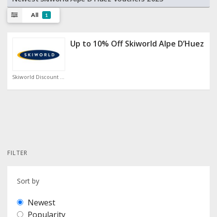
All
1
Up to 10% Off Skiworld Alpe D’Huez
Skiworld Discount Code
FILTER
Sort by
Newest
Popularity