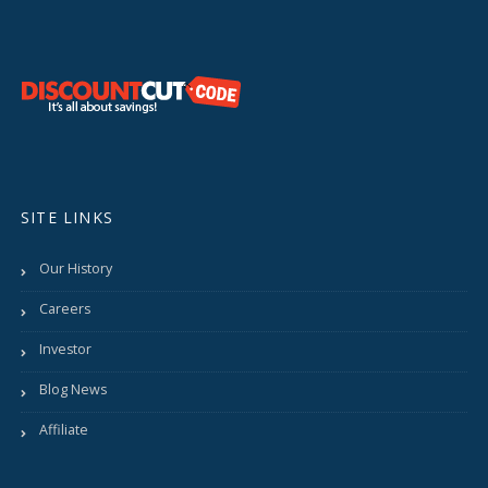
SITE LINKS
Our History
Careers
Investor
Blog News
Affiliate