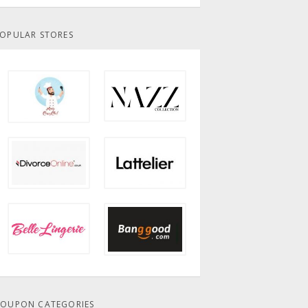
OPULAR STORES
OUPON CATEGORIES