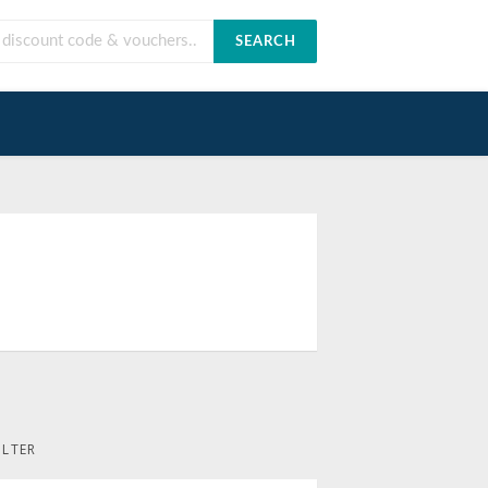
SEARCH
ILTER