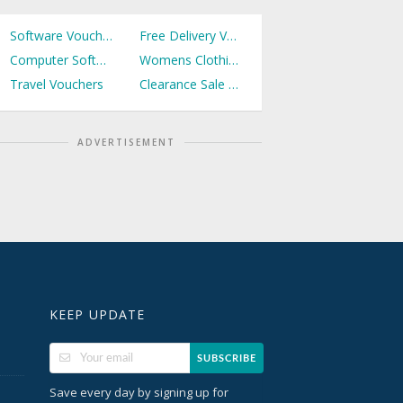
Software Vouchers
Free Delivery Vouchers
Computer Software Vouchers
Womens Clothing Vouchers
Travel Vouchers
Clearance Sale Vouchers
ADVERTISEMENT
KEEP UPDATE
SUBSCRIBE
Save every day by signing up for