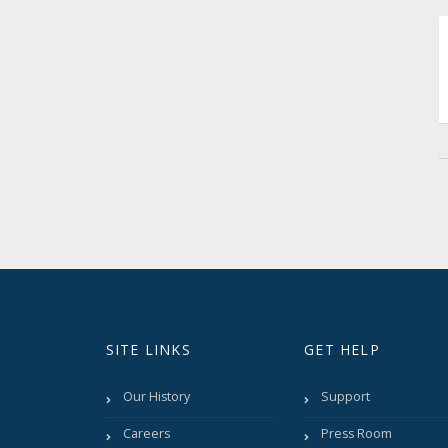
SITE LINKS
GET HELP
Our History
Support
Careers
Press Room