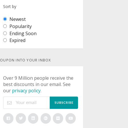
Sort by
Newest
Popularity
Ending Soon
Expired
OUPON INTO YOUR INBOX
Over 9 Million people receive the
best discounts in our email. See
our
privacy policy
.
SUBSCRIBE