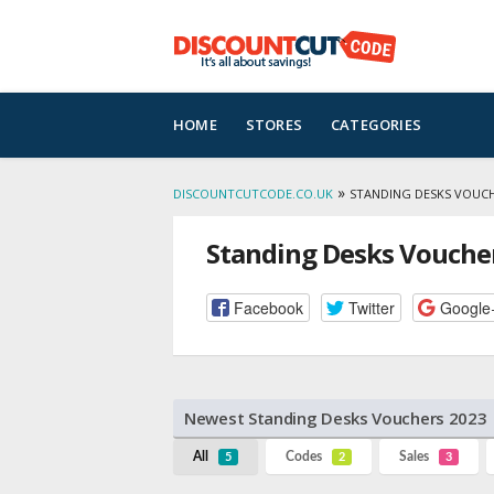
Skip
HOME
STORES
CATEGORIES
to
content
»
DISCOUNTCUTCODE.CO.UK
STANDING DESKS VOUC
Standing Desks Vouche
Facebook
Twitter
Google
Newest Standing Desks Vouchers 2023
All
Codes
Sales
5
2
3