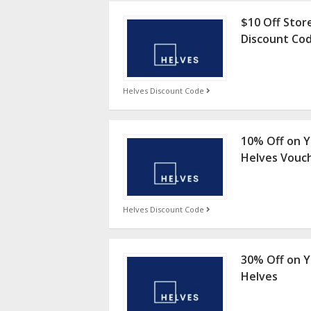
$10 Off Stor
Discount Co
Helves Discount Code
10% Off on Y
Helves Vouc
Helves Discount Code
30% Off on Y
Helves