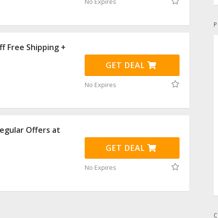
No Expires
P
f Free Shipping +
GET DEAL
No Expires
egular Offers at
GET DEAL
No Expires
C