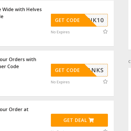
e Wide with Helves
de
THANK10
GET CODE
No Expires
our Orders with
C
her Code
THANKS
GET CODE
No Expires
our Order at
GET DEAL