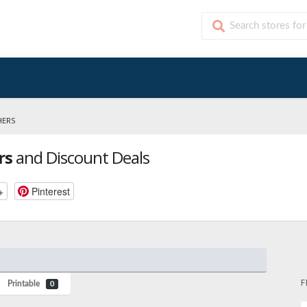
HERS
rs
and Discount Deals
+
Pinterest
F
Printable
0