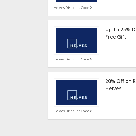
Helves Discount Code
Up To 25% Of
Free Gift
Helves Discount Code
20% Off on R
Helves
Helves Discount Code