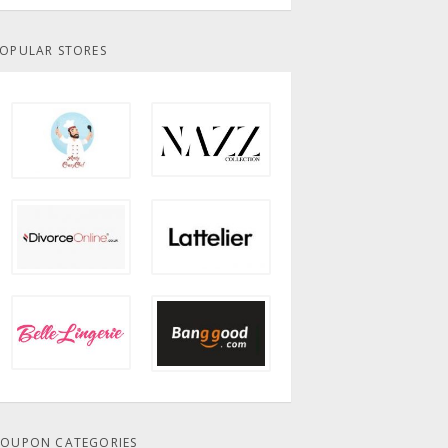
OPULAR STORES
OUPON CATEGORIES