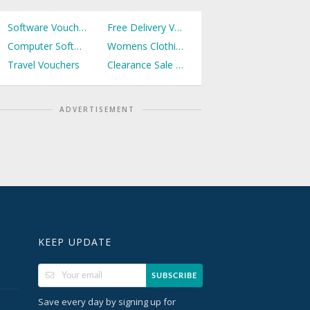
Software Vouchers
Free Delivery Vouchers
Computer Software Vouchers
Womens Clothing Vouchers
Travel Vouchers
Clearance Sale Vouchers
ADVERTISEMENT
KEEP UPDATE
SUBSCRIBE
Save every day by signing up for