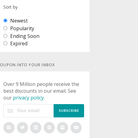
Sort by
Newest
Popularity
Ending Soon
Expired
OUPON INTO YOUR INBOX
Over 9 Million people receive the
best discounts in our email. See
our
privacy policy
.
SUBSCRIBE