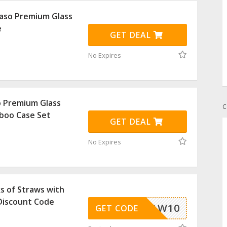
aso Premium Glass
e
GET DEAL
No Expires
o Premium Glass
C
boo Case Set
GET DEAL
No Expires
s of Straws with
Discount Code
STRAW10
GET CODE