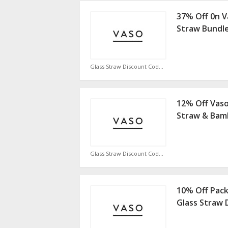
37% Off 0n V
Straw Bundl
Glass Straw Discount Code
12% Off Vas
Straw & Bam
Glass Straw Discount Code
10% Off Pack
Glass Straw 