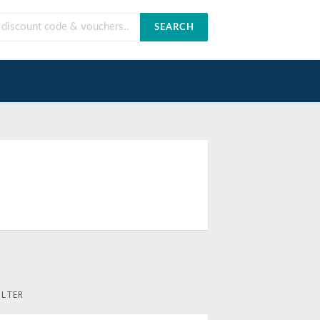
SEARCH
ILTER