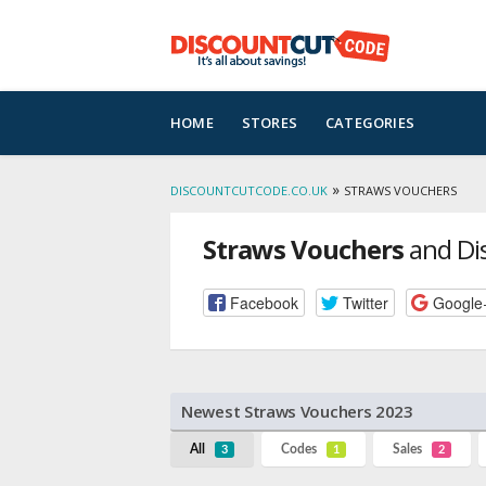
Skip
HOME
STORES
CATEGORIES
to
content
»
DISCOUNTCUTCODE.CO.UK
STRAWS VOUCHERS
Straws Vouchers
and Di
Facebook
Twitter
Google
Newest Straws Vouchers 2023
All
Codes
Sales
3
1
2