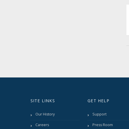
SITE LINKS
GET HELP
Our History
Support
Careers
Press Room