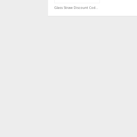
Glass Straw Discount Code