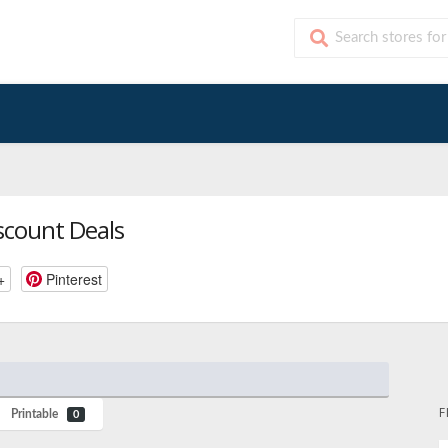
scount Deals
+
Pinterest
F
Printable
0