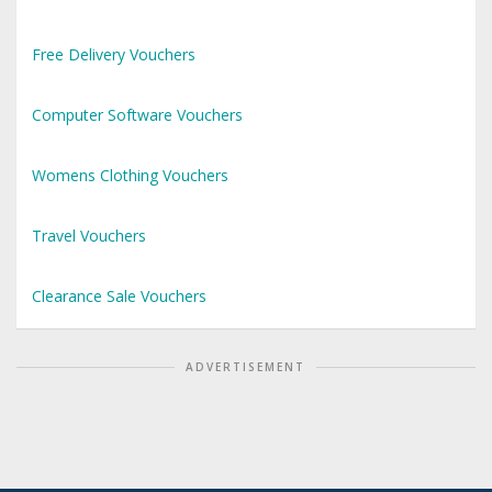
Free Delivery Vouchers
Computer Software Vouchers
Womens Clothing Vouchers
Travel Vouchers
Clearance Sale Vouchers
ADVERTISEMENT