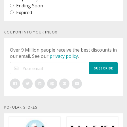
Ending Soon
Expired
COUPON INTO YOUR INBOX
Over 9 Million people receive the best discounts in
our email. See our
privacy policy
.
SUBSCRIBE
POPULAR STORES