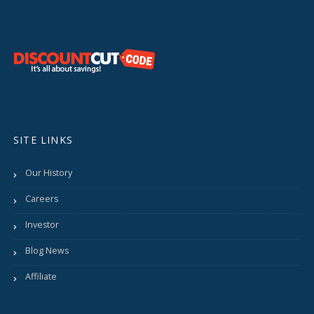
SITE LINKS
Our History
Careers
Investor
Blog News
Affiliate