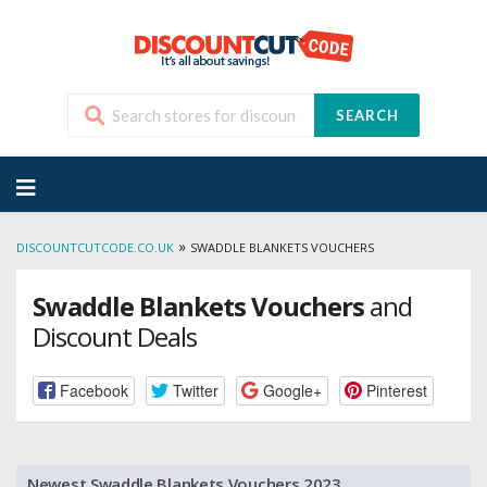
SEARCH
Skip
to
content
»
DISCOUNTCUTCODE.CO.UK
SWADDLE BLANKETS VOUCHERS
Swaddle Blankets Vouchers
and
Discount Deals
Facebook
Twitter
Google+
Pinterest
Newest Swaddle Blankets Vouchers 2023