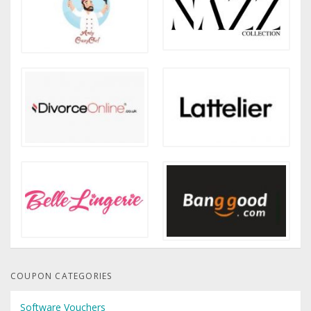
COUPON CATEGORIES
Software Vouchers