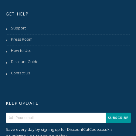
GET HELP
Support
Press Room
How to Use
Discount Guide
Contact Us
KEEP UPDATE
SUBSCRIBE
Save every day by signing up for DiscountCutCode.co.uk's
newsletter. See our
.