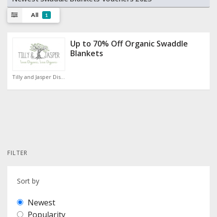
All
1
Up to 70% Off Organic Swaddle
Blankets
Tilly and Jasper Discount Code
FILTER
Sort by
Newest
Popularity