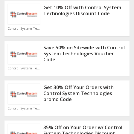
Get 10% Off with Control System
Technologies Discount Code
Control System Technologies Discount Code
Save 50% on Sitewide with Control
System Technologies Voucher
Code
Control System Technologies Discount Code
Get 30% Off Your Orders with
Control System Technologies
promo Code
Control System Technologies Discount Code
35% Off on Your Order w/ Control
System Technologies Discount