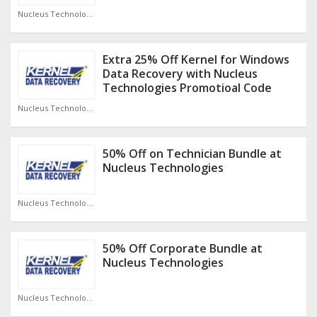
Nucleus Technologies Discount Code
Extra 25% Off Kernel for Windows
Data Recovery with Nucleus
Technologies Promotioal Code
Nucleus Technologies Discount Code
50% Off on Technician Bundle at
Nucleus Technologies
Nucleus Technologies Discount Code
50% Off Corporate Bundle at
Nucleus Technologies
Nucleus Technologies Discount Code