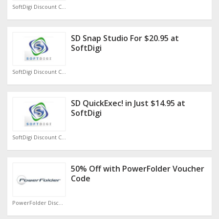
SoftDigi Discount Code
SD Snap Studio For $20.95 at
SoftDigi
SoftDigi Discount Code
SD QuickExec! in Just $14.95 at
SoftDigi
SoftDigi Discount Code
50% Off with PowerFolder Voucher
Code
PowerFolder Discount Code