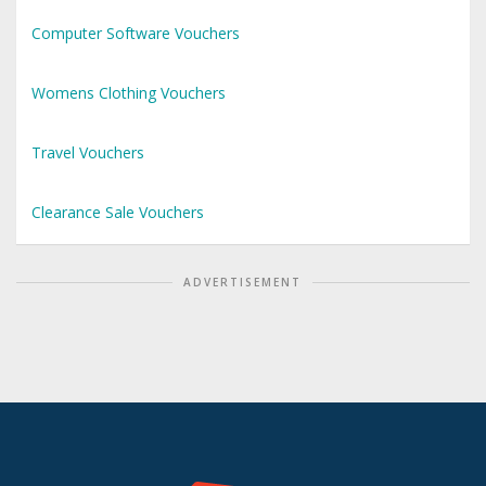
Computer Software Vouchers
Womens Clothing Vouchers
Travel Vouchers
Clearance Sale Vouchers
ADVERTISEMENT