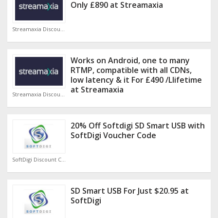
Only £890 at Streamaxia
Streamaxia Discount Code
Works on Android, one to many
RTMP, compatible with all CDNs,
low latency & it For £490 /Llifetime
at Streamaxia
Streamaxia Discount Code
20% Off Softdigi SD Smart USB with
SoftDigi Voucher Code
SoftDigi Discount Code
SD Smart USB For Just $20.95 at
SoftDigi