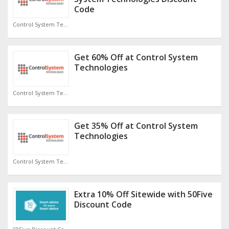
Code
Control System Technologies Discount Code
Get 60% Off at Control System
Technologies
Control System Technologies Discount Code
Get 35% Off at Control System
Technologies
Control System Technologies Discount Code
Extra 10% Off Sitewide with 50Five
Discount Code