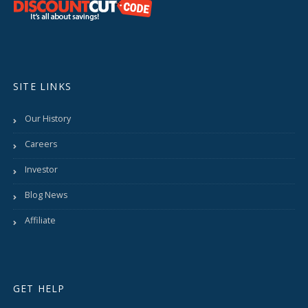
SITE LINKS
Our History
Careers
Investor
Blog News
Affiliate
GET HELP