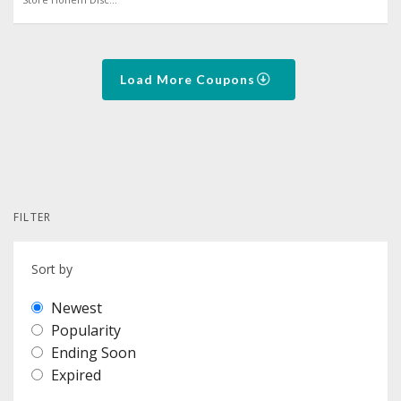
Load More Coupons
FILTER
Sort by
Newest
Popularity
Ending Soon
Expired