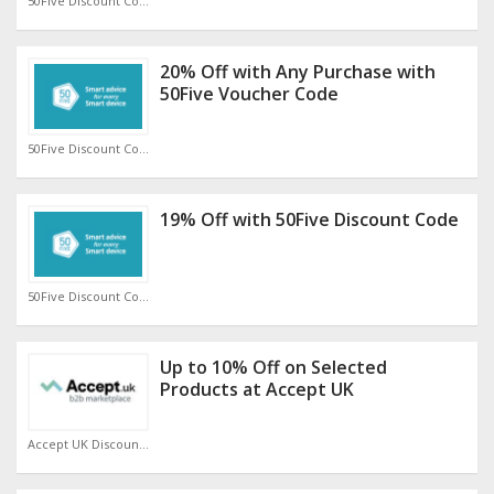
50Five Discount Code
20% Off with Any Purchase with
50Five Voucher Code
50Five Discount Code
19% Off with 50Five Discount Code
50Five Discount Code
Up to 10% Off on Selected
Products at Accept UK
Accept UK Discount Code