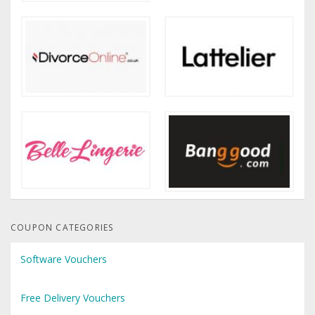
COUPON CATEGORIES
Software Vouchers
Free Delivery Vouchers