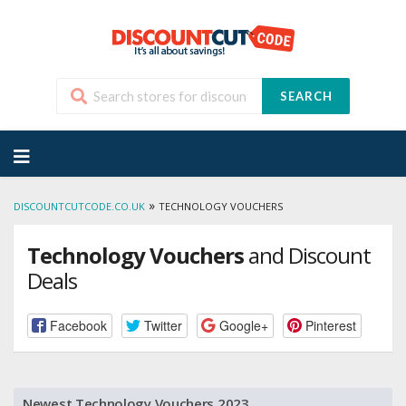
SEARCH
Skip
to
content
»
DISCOUNTCUTCODE.CO.UK
TECHNOLOGY VOUCHERS
Technology Vouchers
and Discount
Deals
Facebook
Twitter
Google+
Pinterest
Newest Technology Vouchers 2023