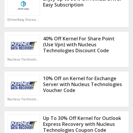
Easy Subscription
DriverEasy Discount Code
40% Off Kernel For Share Point
(Use Vpn) with Nucleus
Technologies Discount Code
Nucleus Technologies Discount Code
10% Off on Kernel for Exchange
Server with Nucleus Technologies
Voucher Code
Nucleus Technologies Discount Code
Up To 30% Off Kernel for Outlook
Express Recovery with Nucleus
Technologies Coupon Code