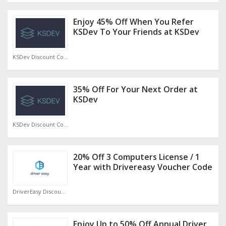
Enjoy 45% Off When You Refer
KSDev To Your Friends at KSDev
KSDev Discount Code
35% Off For Your Next Order at
KSDev
KSDev Discount Code
20% Off 3 Computers License / 1
Year with Drivereasy Voucher Code
DriverEasy Discount Code
Enjoy Up to 50% Off Annual Driver