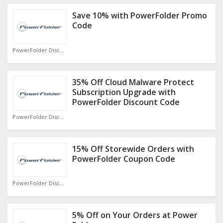
Save 10% with PowerFolder Promo
Code
PowerFolder Discount Code
35% Off Cloud Malware Protect
Subscription Upgrade with
PowerFolder Discount Code
PowerFolder Discount Code
15% Off Storewide Orders with
PowerFolder Coupon Code
PowerFolder Discount Code
5% Off on Your Orders at Power