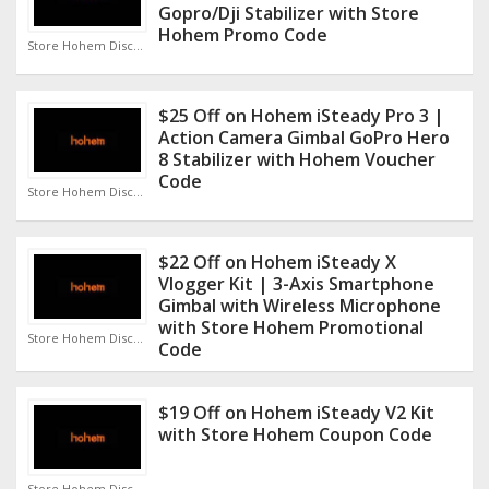
Gopro/Dji Stabilizer with Store
Hohem Promo Code
Store Hohem Discount Code
$25 Off on Hohem iSteady Pro 3 |
Action Camera Gimbal GoPro Hero
8 Stabilizer with Hohem Voucher
Code
Store Hohem Discount Code
$22 Off on Hohem iSteady X
Vlogger Kit | 3-Axis Smartphone
Gimbal with Wireless Microphone
with Store Hohem Promotional
Store Hohem Discount Code
Code
$19 Off on Hohem iSteady V2 Kit
with Store Hohem Coupon Code
Store Hohem Discount Code