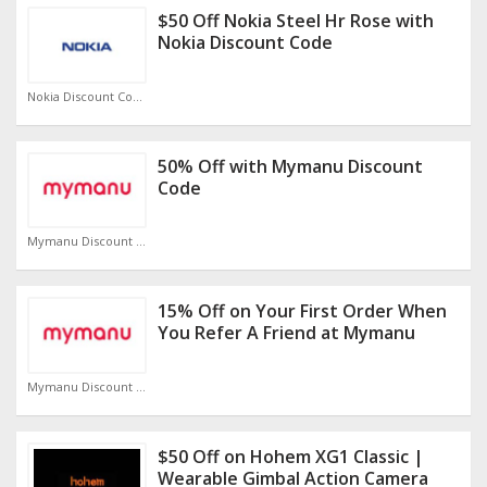
$50 Off Nokia Steel Hr Rose with
Nokia Discount Code
Nokia Discount Code
50% Off with Mymanu Discount
Code
Mymanu Discount Code
15% Off on Your First Order When
You Refer A Friend at Mymanu
Mymanu Discount Code
$50 Off on Hohem XG1 Classic |
Wearable Gimbal Action Camera