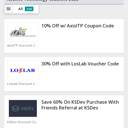
All
104
10% Off w/ AxisITP Coupon Code
AxisITP Discount Code
30% Off with LosLab Voucher Code
LosLab Discount Code
Save 60% On KSDev Purchase With
Friends Referral at KSDev
KSDev Discount Code