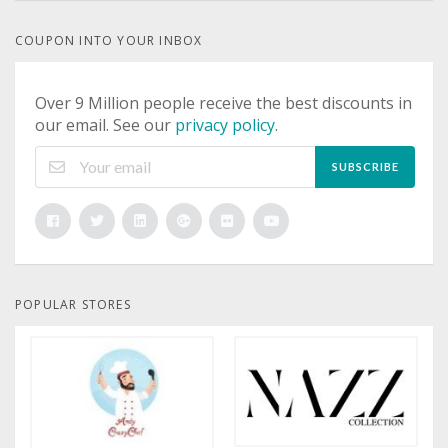
COUPON INTO YOUR INBOX
Over 9 Million people receive the best discounts in
our email. See our
privacy policy
.
SUBSCRIBE
POPULAR STORES