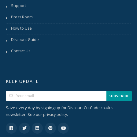
Support
Press Room
How to Use
Discount Guide
Contact Us
KEEP UPDATE
SUBSCRIBE
Save every day by signing up for DiscountCutCode.co.uk's
newsletter. See our
.
privacy policy