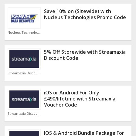
Save 10% on (Sitewide) with
Nucleus Technologies Promo Code
Nucleus Technologies Discount Code
5% Off Storewide with Streamaxia
Discount Code
Streamaxia Discount Code
iOS or Android For Only
£490/lifetime with Streamaxia
Voucher Code
Streamaxia Discount Code
IOS & Android Bundle Package For