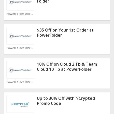
Folder
PowerFolder Discount Code
$35 Off on Your 1st Order at
PowerFolder
PowerFolder Discount Code
10% Off on Cloud 2 Tb & Team
Cloud 10 Tb at PowerFolder
PowerFolder Discount Code
Up to 30% Off with NCrypted
Promo Code