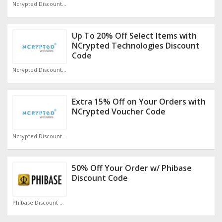
Ncrypted Discount Code
Up To 20% Off Select Items with
NCrypted Technologies Discount
Code
Ncrypted Discount Code
Extra 15% Off on Your Orders with
NCrypted Voucher Code
Ncrypted Discount Code
50% Off Your Order w/ Phibase
Discount Code
Phibase Discount Code