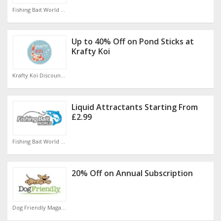
Fishing Bait World Discount Code
Up to 40% Off on Pond Sticks at
Krafty Koi
Krafty Koi Discount Code
Liquid Attractants Starting From
£2.99
Fishing Bait World Discount Code
20% Off on Annual Subscription
Dog Friendly Magazine Discount Code