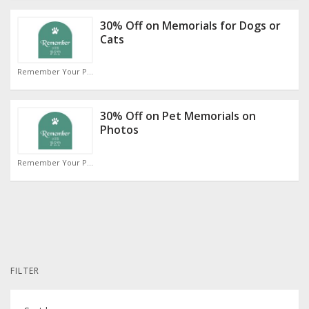
30% Off on Memorials for Dogs or
Cats
Remember Your Pet Discount Code
30% Off on Pet Memorials on
Photos
Remember Your Pet Discount Code
FILTER