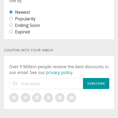
Sort by
Newest
Popularity
Ending Soon
Expired
COUPON INTO YOUR INBOX
Over 9 Million people receive the best discounts in
our email. See our
privacy policy
.
SUBSCRIBE