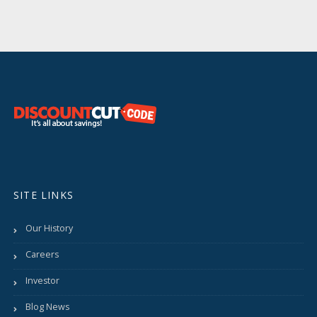
SITE LINKS
Our History
Careers
Investor
Blog News