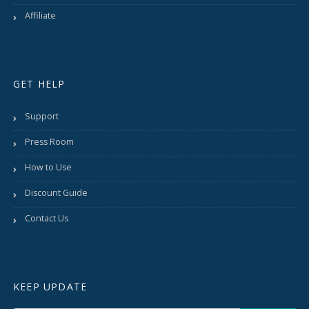
Affiliate
GET HELP
Support
Press Room
How to Use
Discount Guide
Contact Us
KEEP UPDATE