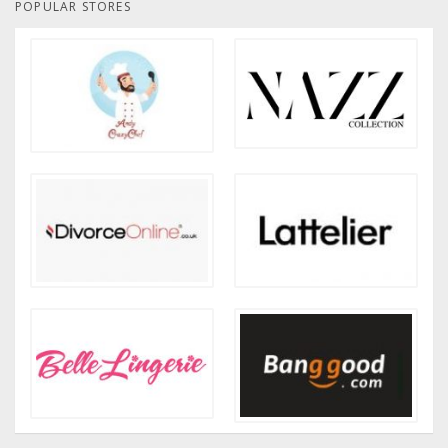
POPULAR STORES