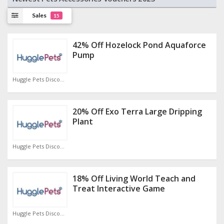
Sales
15
42% Off Hozelock Pond Aquaforce
Pump
Huggle Pets Discount Code
20% Off Exo Terra Large Dripping
Plant
Huggle Pets Discount Code
18% Off Living World Teach and
Treat Interactive Game
Huggle Pets Discount Code