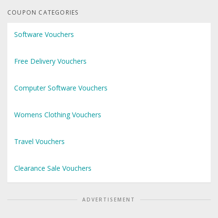
COUPON CATEGORIES
Software Vouchers
Free Delivery Vouchers
Computer Software Vouchers
Womens Clothing Vouchers
Travel Vouchers
Clearance Sale Vouchers
ADVERTISEMENT