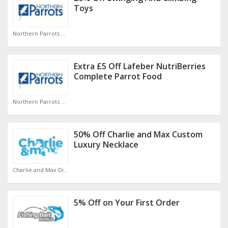
Toys
Northern Parrots Discount Code
Extra £5 Off Lafeber NutriBerries
Complete Parrot Food
Northern Parrots Discount Code
50% Off Charlie and Max Custom
Luxury Necklace
Charlie and Max Discount Code
5% Off on Your First Order