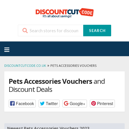
SEARCH
Skip
to
content
»
DISCOUNTCUTCODE.CO.UK
PETS ACCESSORIES VOUCHERS
Pets Accessories Vouchers
and
Discount Deals
Facebook
Twitter
Google+
Pinterest
Newest Pets Accessories Vouchers 2023