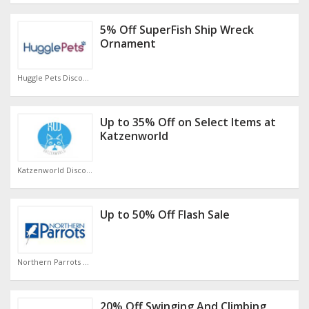
5% Off SuperFish Ship Wreck
Ornament
Huggle Pets Discount Code
Up to 35% Off on Select Items at
Katzenworld
Katzenworld Discount Code
Up to 50% Off Flash Sale
Northern Parrots Discount Code
20% Off Swinging And Climbing