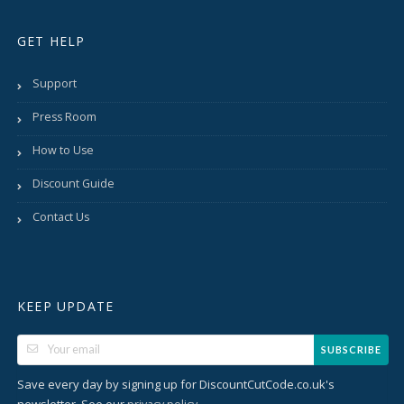
GET HELP
Support
Press Room
How to Use
Discount Guide
Contact Us
KEEP UPDATE
SUBSCRIBE
Save every day by signing up for DiscountCutCode.co.uk's
newsletter. See our
.