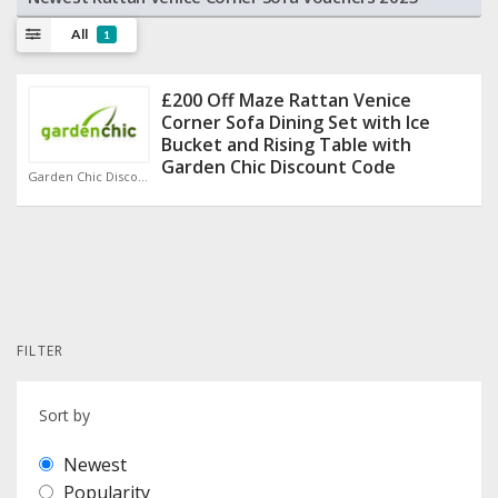
All
1
£200 Off Maze Rattan Venice
Corner Sofa Dining Set with Ice
Bucket and Rising Table with
Garden Chic Discount Code
Garden Chic Discount Code
FILTER
Sort by
Newest
Popularity