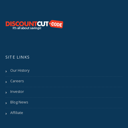
SITE LINKS
Our History
Careers
Investor
Blog News
Affiliate