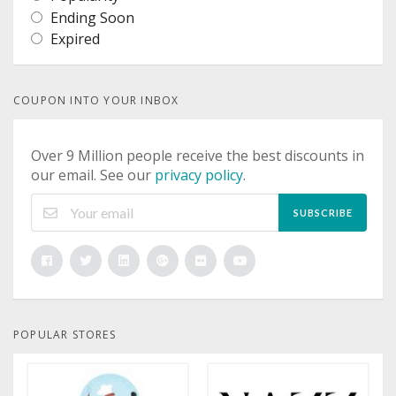
Ending Soon
Expired
COUPON INTO YOUR INBOX
Over 9 Million people receive the best discounts in
our email. See our
privacy policy
.
SUBSCRIBE
POPULAR STORES