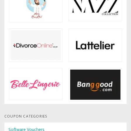
COUPON CATEGORIES
Software Vouchers