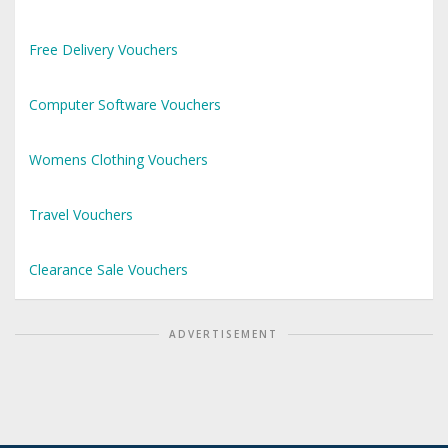
Free Delivery Vouchers
Computer Software Vouchers
Womens Clothing Vouchers
Travel Vouchers
Clearance Sale Vouchers
ADVERTISEMENT