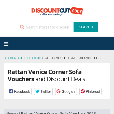
SEARCH
Skip
to
content
»
DISCOUNTCUTCODE.CO.UK
RATTAN VENICE CORNER SOFA VOUCHERS
Rattan Venice Corner Sofa
Vouchers
and Discount Deals
Facebook
Twitter
Google+
Pinterest
Newest Rattan Venice Corner Sofa Vouchers 2023